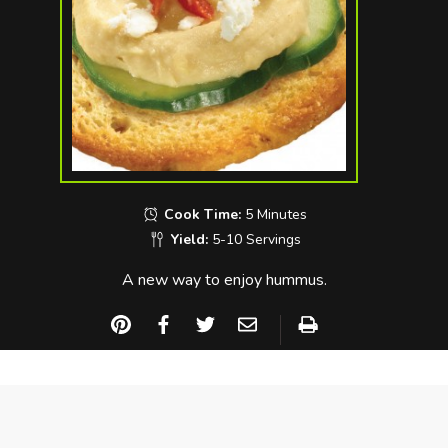
Cook Time:
5 Minutes
Yield:
5-10 Servings
A new way to enjoy hummus.