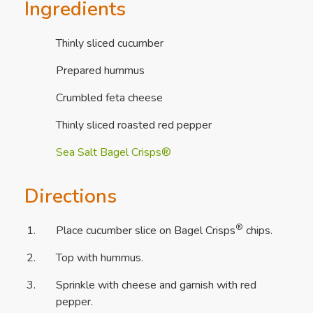
Ingredients
Thinly sliced cucumber
Prepared hummus
Crumbled feta cheese
Thinly sliced roasted red pepper
Sea Salt Bagel Crisps®
Directions
®
Place cucumber slice on Bagel Crisps
chips.
Top with hummus.
Sprinkle with cheese and garnish with red
pepper.