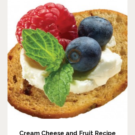
Cream Cheese and Fruit Recipe