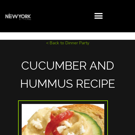
< Back to Dinner Party
CUCUMBER AND
HUMMUS RECIPE