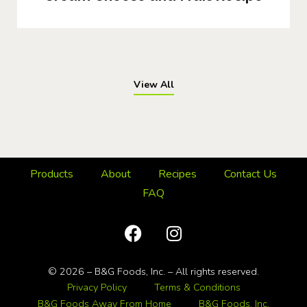
View All
Products
About
Recipes
Contact Us
FAQ
© 2026 – B&G Foods, Inc. – All rights reserved.
Privacy Policy
Terms & Conditions
B&G Foods Away From Home
B&G Foods, Inc.