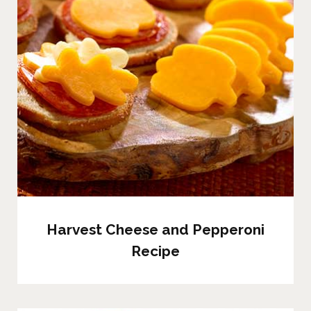
Harvest Cheese and Pepperoni
Recipe