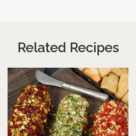
Related Recipes