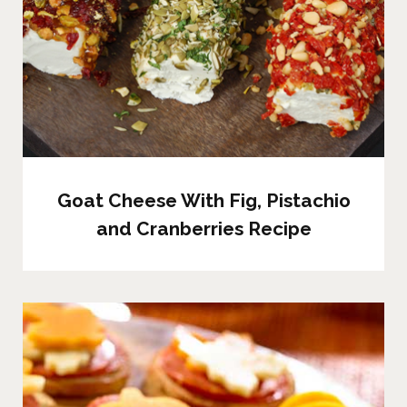
Goat Cheese With Fig, Pistachio
and Cranberries Recipe