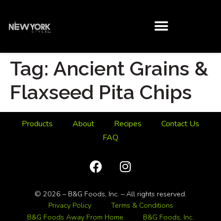
Tag:
Ancient Grains &
Flaxseed Pita Chips
Products
About
Recipes
Contact Us
FAQ
© 2026 – B&G Foods, Inc. – All rights reserved.
Privacy Policy
Terms & Conditions
B&G Foods Away From Home
B&G Foods, Inc.