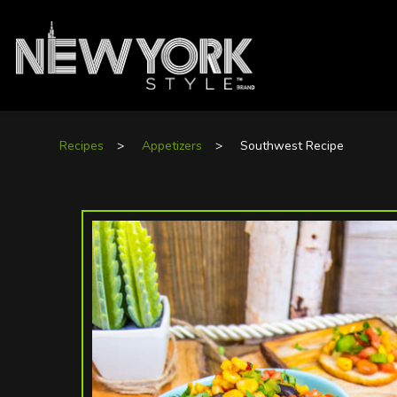
Recipes
>
Appetizers
>
Southwest Recipe