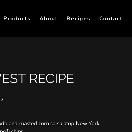
Products
About
Recipes
Contact
ST RECIPE
es
ado and roasted corn salsa atop New York
ps® chips.