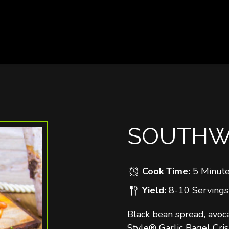
SOUTHWE
Cook Time:
5 Minut
Yield:
8-10 Servings
Black bean spread, avoc
Style® Garlic Bagel Cris