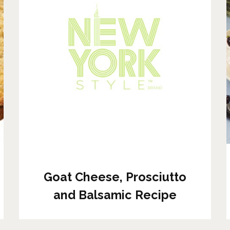
Goat Cheese, Prosciutto
and Balsamic Recipe