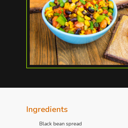
Ingredients
Black bean spread