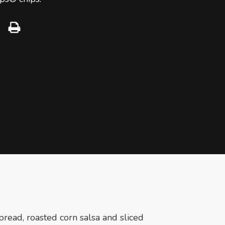
pread, roasted corn salsa and sliced