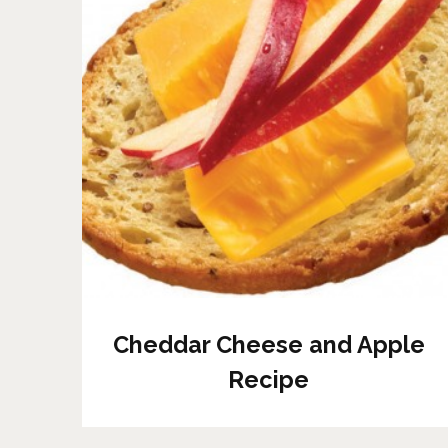
Cheddar Cheese and Apple
Recipe