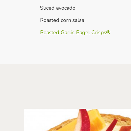
Sliced avocado
Roasted corn salsa
Roasted Garlic Bagel Crisps®