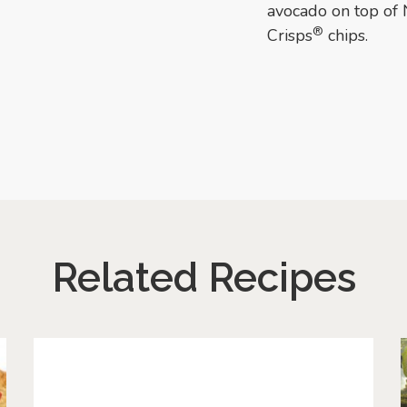
avocado on top of 
®
Crisps
chips.
Related Recipes