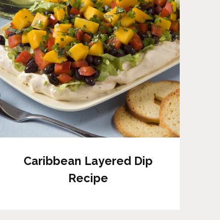
Caribbean Layered Dip
Recipe