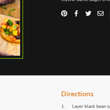
Directions
Layer black bean s