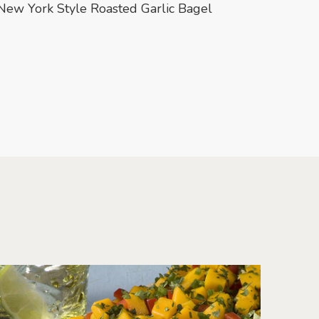
New York Style Roasted Garlic Bagel