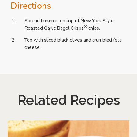
Directions
Spread hummus on top of New York Style
®
Roasted Garlic Bagel Crisps
chips.
Top with sliced black olives and crumbled feta
cheese.
Related Recipes