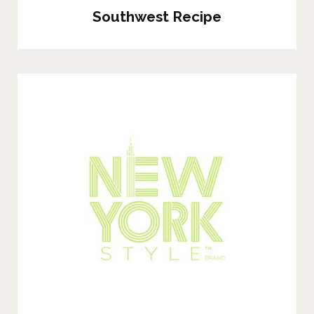
Southwest Recipe