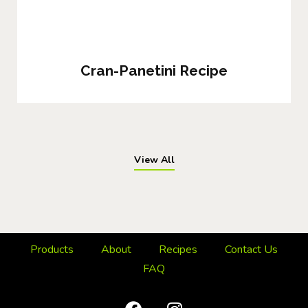
Cran-Panetini Recipe
View All
Products
About
Recipes
Contact Us
FAQ