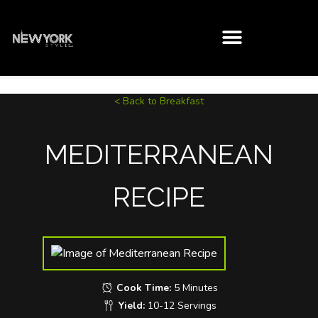
< Back to Breakfast
MEDITERRANEAN
RECIPE
Cook Time:
5 Minutes
Yield:
10-12 Servings