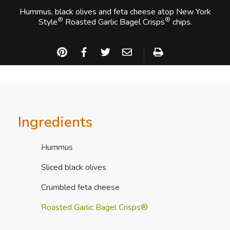
Hummus, black olives and feta cheese atop New York
®
®
Style
Roasted Garlic Bagel Crisps
chips.
Ingredients
Hummus
Sliced black olives
Crumbled feta cheese
Roasted Garlic Bagel Crisps®