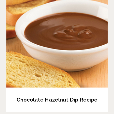
Chocolate Hazelnut Dip Recipe